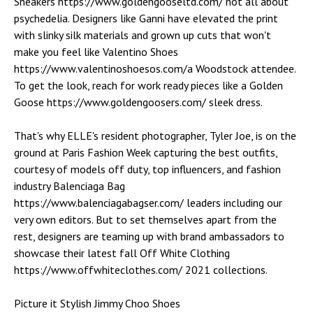
Sneakers https://www.goldengooseltd.com/ not all about
psychedelia. Designers like Ganni have elevated the print
with slinky silk materials and grown up cuts that won't
make you feel like Valentino Shoes
https://www.valentinoshoesos.com/a Woodstock attendee.
To get the look, reach for work ready pieces like a Golden
Goose https://www.goldengoosers.com/ sleek dress.
That's why ELLE's resident photographer, Tyler Joe, is on the
ground at Paris Fashion Week capturing the best outfits,
courtesy of models off duty, top influencers, and fashion
industry Balenciaga Bag
https://www.balenciagabagser.com/ leaders including our
very own editors. But to set themselves apart from the
rest, designers are teaming up with brand ambassadors to
showcase their latest fall Off White Clothing
https://www.offwhiteclothes.com/ 2021 collections.
Picture it Stylish Jimmy Choo Shoes