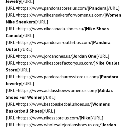
Jewelry
[/URL]
[URL=https://www.pandorastores.us.com/]
Pandora
[/URL]
[URL=https://www.nikesneakersforwomen.us.com/]
Women
Nike Sneakers
[/URL]
[URL=https://www.nikecanada-shoes.ca/]
Nike Shoes
Canada
[/URL]
[URL=https://www.pandoras-outlet.us.com/]
Pandora
Outlet
[/URL]
[URL=https://www.jordanones.us/]
Jordan One
[/URL]
[URL=https://www.nikestorefactorys.us.com/]
Nike Outlet
Store
[/URL]
[URL=https://www.pandoracharmsstore.us.com/]
Pandora
Jewelry
[/URL]
[URL=https://www.adidasshoeswomen.us.com/]
Adidas
Shoes For Women
[/URL]
[URL=https://www.bestbasketballshoes.us/]
Womens
Basketball Shoes
[/URL]
[URL=https://www.nikesstore.us.com/]
Nike
[/URL]
[URL=https://www.wholesalejordanshoes.us.org/]
Jordan