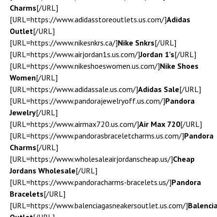
Charms
[/URL]
[URL=https://www.adidasstoreoutlets.us.com/]
Adidas
Outlet
[/URL]
[URL=https://www.nikesnkrs.ca/]
Nike Snkrs
[/URL]
[URL=https://www.airjordan1s.us.com/]
Jordan 1's
[/URL]
[URL=https://www.nikeshoeswomen.us.com/]
Nike Shoes
Women
[/URL]
[URL=https://www.adidassale.us.com/]
Adidas Sale
[/URL]
[URL=https://www.pandorajewelryoff.us.com/]
Pandora
Jewelry
[/URL]
[URL=https://www.airmax720.us.com/]
Air Max 720
[/URL]
[URL=https://www.pandorasbraceletcharms.us.com/]
Pandora
Charms
[/URL]
[URL=https://www.wholesaleairjordanscheap.us/]
Cheap
Jordans Wholesale
[/URL]
[URL=https://www.pandoracharms-bracelets.us/]
Pandora
Bracelets
[/URL]
[URL=https://www.balenciagasneakersoutlet.us.com/]
Balenci