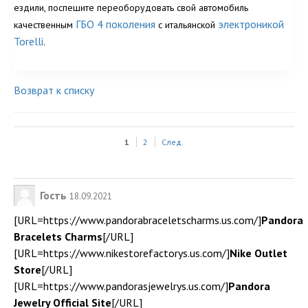
ездили, поспешите переоборудовать свой автомобиль
ГБО 4 поколения
электроникой
качественным
с итальянской
Torelli
.
Возврат к списку
1
2
След.
Гость
18.09.2021
[URL=https://www.pandorabraceletscharms.us.com/]
Pandora
Bracelets Charms
[/URL]
[URL=https://www.nikestorefactorys.us.com/]
Nike Outlet
Store
[/URL]
[URL=https://www.pandorasjewelrys.us.com/]
Pandora
Jewelry Official Site
[/URL]