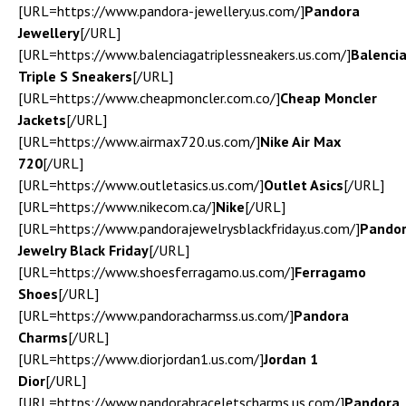
[URL=https://www.pandora-jewellery.us.com/]
Pandora
Jewellery
[/URL]
[URL=https://www.balenciagatriplessneakers.us.com/]
Balenci
Triple S Sneakers
[/URL]
[URL=https://www.cheapmoncler.com.co/]
Cheap Moncler
Jackets
[/URL]
[URL=https://www.airmax720.us.com/]
Nike Air Max
720
[/URL]
[URL=https://www.outletasics.us.com/]
Outlet Asics
[/URL]
[URL=https://www.nikecom.ca/]
Nike
[/URL]
[URL=https://www.pandorajewelrysblackfriday.us.com/]
Pando
Jewelry Black Friday
[/URL]
[URL=https://www.shoesferragamo.us.com/]
Ferragamo
Shoes
[/URL]
[URL=https://www.pandoracharmss.us.com/]
Pandora
Charms
[/URL]
[URL=https://www.diorjordan1.us.com/]
Jordan 1
Dior
[/URL]
[URL=https://www.pandorabraceletscharms.us.com/]
Pandora