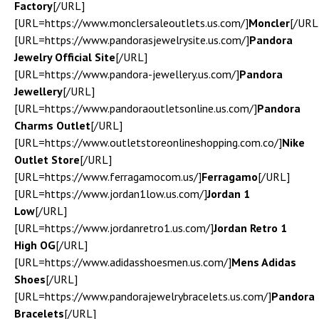
Factory
[/URL]
[URL=https://www.monclersaleoutlets.us.com/]
Moncler
[/URL
[URL=https://www.pandorasjewelrysite.us.com/]
Pandora
Jewelry Official Site
[/URL]
[URL=https://www.pandora-jewellery.us.com/]
Pandora
Jewellery
[/URL]
[URL=https://www.pandoraoutletsonline.us.com/]
Pandora
Charms Outlet
[/URL]
[URL=https://www.outletstoreonlineshopping.com.co/]
Nike
Outlet Store
[/URL]
[URL=https://www.ferragamocom.us/]
Ferragamo
[/URL]
[URL=https://www.jordan1low.us.com/]
Jordan 1
Low
[/URL]
[URL=https://www.jordanretro1.us.com/]
Jordan Retro 1
High OG
[/URL]
[URL=https://www.adidasshoesmen.us.com/]
Mens Adidas
Shoes
[/URL]
[URL=https://www.pandorajewelrybracelets.us.com/]
Pandora
Bracelets
[/URL]