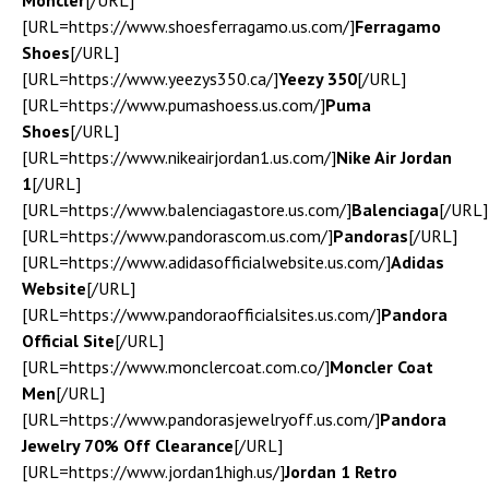
Moncler
[/URL]
[URL=https://www.shoesferragamo.us.com/]
Ferragamo
Shoes
[/URL]
[URL=https://www.yeezys350.ca/]
Yeezy 350
[/URL]
[URL=https://www.pumashoess.us.com/]
Puma
Shoes
[/URL]
[URL=https://www.nikeairjordan1.us.com/]
Nike Air Jordan
1
[/URL]
[URL=https://www.balenciagastore.us.com/]
Balenciaga
[/URL]
[URL=https://www.pandorascom.us.com/]
Pandoras
[/URL]
[URL=https://www.adidasofficialwebsite.us.com/]
Adidas
Website
[/URL]
[URL=https://www.pandoraofficialsites.us.com/]
Pandora
Official Site
[/URL]
[URL=https://www.monclercoat.com.co/]
Moncler Coat
Men
[/URL]
[URL=https://www.pandorasjewelryoff.us.com/]
Pandora
Jewelry 70% Off Clearance
[/URL]
[URL=https://www.jordan1high.us/]
Jordan 1 Retro