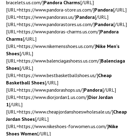
bracelets.us.com/]
Pandora Charms
[/URL]
[URL=https://www.pandora-store.us.com/]
Pandora
[/URL]
[URL=https://www.pandorass.us/]
Pandora
[/URL]
[URL=https://www.pandorastores.us.com/]
Pandora
[/URL]
[URL=https://www.pandoras-charms.us.com/]
Pandora
Charms
[/URL]
[URL=https://www.nikemensshoes.us.com/]
Nike Men's
Shoes
[/URL]
[URL=https://www.balenciagashoess.us.com/]
Balenciaga
Shoes
[/URL]
[URL=https://www.bestbasketballshoes.us/]
Cheap
Basketball Shoes
[/URL]
[URL=https://www.pandorashops.us/]
Pandora
[/URL]
[URL=https://www.diorjordan1.us.com/]
Dior Jordan
1
[/URL]
[URL=https://www.cheapjordanshoeswholesale.us/]
Cheap
Jordan Shoes
[/URL]
[URL=https://www.nikeshoes-forwomen.us.com/]
Nike
Shoes Women
[/URL]