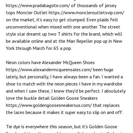
https://www.pradabagsite.com/ of thousands of jersey
tops Moncler Outlet https://www.moncleroutletsvip.com/
on the market, it's easy to get stumped. Even plaids felt
unconventional when mixed with one another. The street
style star dreamt up two T shirts for the brand, which will
be available online and at the Man Repeller pop up in New
York through March for 65 a pop.
Neon colors have Alexander McQueen Shoes
https://www.alexandermcqueensales.com/ been huge
lately, but personally, I have always been a fan. I wanted a
shoe to match with the neon pieces I have in my wardrobe
and when I saw these, I knew they'd be perfect. I absolutely
love the buckle detail Golden Goose Sneakers
https://www.goldengoosesneakersus.com/ that replaces
the laces because it makes it super easy to slip on and off.
Tie dye is everywhere this season, but it's Golden Goose