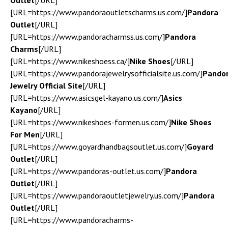
Outlet
[/URL]
[URL=https://www.pandoraoutletscharms.us.com/]
Pandora
Outlet
[/URL]
[URL=https://www.pandoracharmss.us.com/]
Pandora
Charms
[/URL]
[URL=https://www.nikeshoess.ca/]
Nike Shoes
[/URL]
[URL=https://www.pandorajewelrysofficialsite.us.com/]
Pando
Jewelry Official Site
[/URL]
[URL=https://www.asicsgel-kayano.us.com/]
Asics
Kayano
[/URL]
[URL=https://www.nikeshoes-formen.us.com/]
Nike Shoes
For Men
[/URL]
[URL=https://www.goyardhandbagsoutlet.us.com/]
Goyard
Outlet
[/URL]
[URL=https://www.pandoras-outlet.us.com/]
Pandora
Outlet
[/URL]
[URL=https://www.pandoraoutletjewelry.us.com/]
Pandora
Outlet
[/URL]
[URL=https://www.pandoracharms-