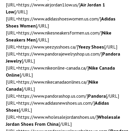
[URL=https://www.airjordan1low.us/]
Air Jordan 1
Low
[/URL]
[URL=https://www.adidasshoeswomen.us.com/]
Adidas
Shoes Women
[/URL]
[URL=https://www.nikesneakersformen.us.com/]
Nike
Sneakers Men
[/URL]
[URL=https://www.yeezysshoes.ca/]
Yeezy Shoes
[/URL]
[URL=https://www.pandorajewelryshop.us.com/]
Pandora
Jewelry
[/URL]
[URL=https://www.nikeonline-canada.ca/]
Nike Canada
Online
[/URL]
[URL=https://www.nikecanadaonlines.ca/]
Nike
Canada
[/URL]
[URL=https://www.pandorashop.us.com/]
Pandora
[/URL]
[URL=https://www.adidasnewshoes.us.com/]
Adidas
Shoes
[/URL]
[URL=https://www.wholesalejordanshoes.us/]
Wholesale
Jordan Shoes From China
[/URL]