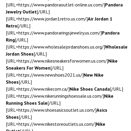
[URL=https://www.pandoraoutlet-online.us.com/]
Pandora
Jewelry Outlet
[/URL]
[URL=https://www.jordan1retro.us.com/]
Air Jordan 1
Retro
[/URL]
[URL=https://www.pandoraringsjewelry.us.com/]
Pandora
Ring
[/URL]
[URL=https://www.wholesalejordanshoes.us.org/]
Wholesale
Jordan Shoes
[/URL]
[URL=https://www.nikesneakersforwomen.us.com/]
Nike
Sneakers For Women
[/URL]
[URL=https://www.newshoes2021.us/]
New Nike
Shoes
[/URL]
[URL=https://www.nikecom.ca/]
Nike Shoes Canada
[/URL]
[URL=https://www.nikerunningshoessale.us.com/]
Nike
Running Shoes Sale
[/URL]
[URL=https://www.shoesasicsoutlet.us.com/]
Asics
Shoes
[/URL]
[URL=https://www.nikestoreoutlets.us.com/]
Nike