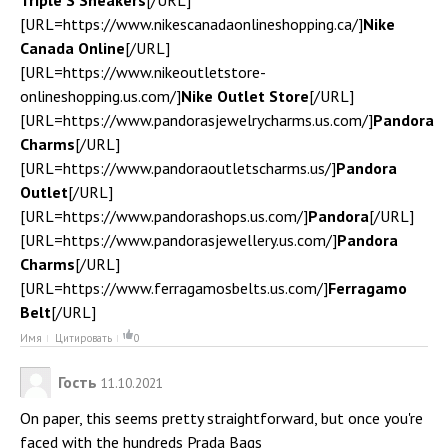
Triple S Sneakers
[/URL]
[URL=https://www.nikescanadaonlineshopping.ca/]
Nike
Canada Online
[/URL]
[URL=https://www.nikeoutletstore-
onlineshopping.us.com/]
Nike Outlet Store
[/URL]
[URL=https://www.pandorasjewelrycharms.us.com/]
Pandora
Charms
[/URL]
[URL=https://www.pandoraoutletscharms.us/]
Pandora
Outlet
[/URL]
[URL=https://www.pandorashops.us.com/]
Pandora
[/URL]
[URL=https://www.pandorasjewellery.us.com/]
Pandora
Charms
[/URL]
[URL=https://www.ferragamosbelts.us.com/]
Ferragamo
Belt
[/URL]
Имя
Цитировать
0
Гость
11.10.2021
On paper, this seems pretty straightforward, but once you're
faced with the hundreds Prada Bags