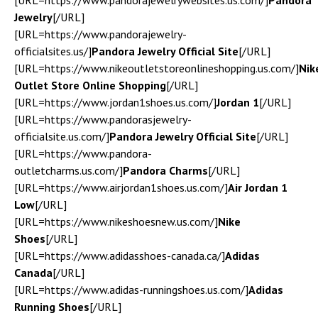
[URL=https://www.pandorajewelrywebsites.us.com/]
Pandora
Jewelry
[/URL]
[URL=https://www.pandorajewelry-
officialsites.us/]
Pandora Jewelry Official Site
[/URL]
[URL=https://www.nikeoutletstoreonlineshopping.us.com/]
Nik
Outlet Store Online Shopping
[/URL]
[URL=https://www.jordan1shoes.us.com/]
Jordan 1
[/URL]
[URL=https://www.pandorasjewelry-
officialsite.us.com/]
Pandora Jewelry Official Site
[/URL]
[URL=https://www.pandora-
outletcharms.us.com/]
Pandora Charms
[/URL]
[URL=https://www.airjordan1shoes.us.com/]
Air Jordan 1
Low
[/URL]
[URL=https://www.nikeshoesnew.us.com/]
Nike
Shoes
[/URL]
[URL=https://www.adidasshoes-canada.ca/]
Adidas
Canada
[/URL]
[URL=https://www.adidas-runningshoes.us.com/]
Adidas
Running Shoes
[/URL]