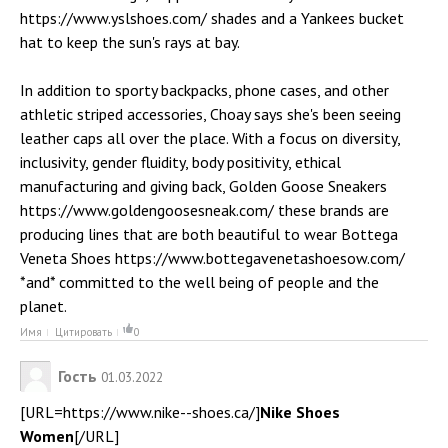
https://www.yslshoes.com/ shades and a Yankees bucket
hat to keep the sun's rays at bay.
In addition to sporty backpacks, phone cases, and other
athletic striped accessories, Choay says she's been seeing
leather caps all over the place. With a focus on diversity,
inclusivity, gender fluidity, body positivity, ethical
manufacturing and giving back, Golden Goose Sneakers
https://www.goldengoosesneak.com/ these brands are
producing lines that are both beautiful to wear Bottega
Veneta Shoes https://www.bottegavenetashoesow.com/
*and* committed to the well being of people and the
planet.
Имя
Цитировать
0
Гость
01.03.2022
[URL=https://www.nike--shoes.ca/]
Nike Shoes
Women
[/URL]