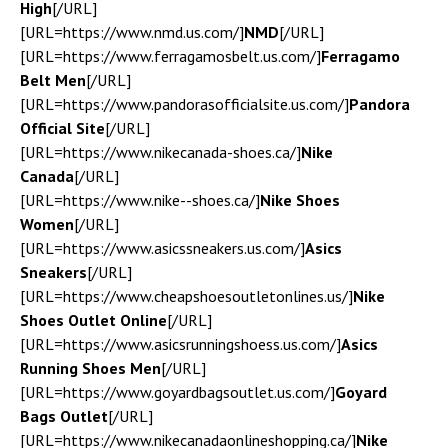
High
[/URL]
[URL=https://www.nmd.us.com/]
NMD
[/URL]
[URL=https://www.ferragamosbelt.us.com/]
Ferragamo
Belt Men
[/URL]
[URL=https://www.pandorasofficialsite.us.com/]
Pandora
Official Site
[/URL]
[URL=https://www.nikecanada-shoes.ca/]
Nike
Canada
[/URL]
[URL=https://www.nike--shoes.ca/]
Nike Shoes
Women
[/URL]
[URL=https://www.asicssneakers.us.com/]
Asics
Sneakers
[/URL]
[URL=https://www.cheapshoesoutletonlines.us/]
Nike
Shoes Outlet Online
[/URL]
[URL=https://www.asicsrunningshoess.us.com/]
Asics
Running Shoes Men
[/URL]
[URL=https://www.goyardbagsoutlet.us.com/]
Goyard
Bags Outlet
[/URL]
[URL=https://www.nikecanadaonlineshopping.ca/]
Nike