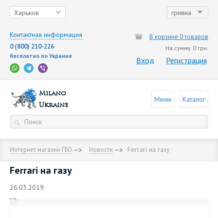
Харьков
гривна
Контактная информация
В корзине 0 товаров
0 (800) 210-226
На сумму
0 грн.
бесплатно по Украине
Вход
Регистрация
Milano
Меню
Каталог
Ukraine
Ferrari на газу
Интернет магазин ГБО
Новости
Ferrari на газу
26.03.2019