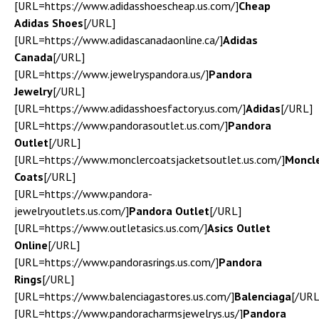
[URL=https://www.adidasshoescheap.us.com/]
Cheap
Adidas Shoes
[/URL]
[URL=https://www.adidascanadaonline.ca/]
Adidas
Canada
[/URL]
[URL=https://www.jewelryspandora.us/]
Pandora
Jewelry
[/URL]
[URL=https://www.adidasshoesfactory.us.com/]
Adidas
[/URL]
[URL=https://www.pandorasoutlet.us.com/]
Pandora
Outlet
[/URL]
[URL=https://www.monclercoatsjacketsoutlet.us.com/]
Moncl
Coats
[/URL]
[URL=https://www.pandora-
jewelryoutlets.us.com/]
Pandora Outlet
[/URL]
[URL=https://www.outletasics.us.com/]
Asics Outlet
Online
[/URL]
[URL=https://www.pandorasrings.us.com/]
Pandora
Rings
[/URL]
[URL=https://www.balenciagastores.us.com/]
Balenciaga
[/URL
[URL=https://www.pandoracharmsjewelrys.us/]
Pandora