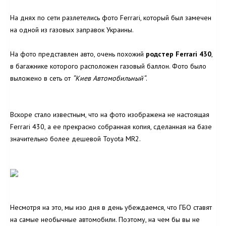
На днях по сети разлетелись фото Ferrari, который был замечен
на одной из газовых заправок Украины.
На фото представлен авто, очень похожий
родстер Ferrari 430
,
в багажнике которого расположен газовый баллон. Фото было
выложено в сеть от
“Киев Автомобильный
“
.
Вскоре стало известным, что на фото изображена не настоящая
Ferrari 430, а ее прекрасно собранная копия, сделанная на базе
значительно более дешевой Toyota MR2.
Несмотря на это, мы изо дня в день убеждаемся, что ГБО ставят
на самые необычные автомобили. Поэтому, на чем бы вы не