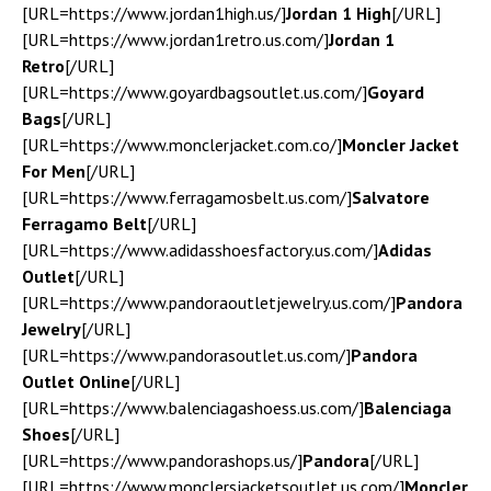
[URL=https://www.jordan1high.us/]
Jordan 1 High
[/URL]
[URL=https://www.jordan1retro.us.com/]
Jordan 1
Retro
[/URL]
[URL=https://www.goyardbagsoutlet.us.com/]
Goyard
Bags
[/URL]
[URL=https://www.monclerjacket.com.co/]
Moncler Jacket
For Men
[/URL]
[URL=https://www.ferragamosbelt.us.com/]
Salvatore
Ferragamo Belt
[/URL]
[URL=https://www.adidasshoesfactory.us.com/]
Adidas
Outlet
[/URL]
[URL=https://www.pandoraoutletjewelry.us.com/]
Pandora
Jewelry
[/URL]
[URL=https://www.pandorasoutlet.us.com/]
Pandora
Outlet Online
[/URL]
[URL=https://www.balenciagashoess.us.com/]
Balenciaga
Shoes
[/URL]
[URL=https://www.pandorashops.us/]
Pandora
[/URL]
[URL=https://www.monclersjacketsoutlet.us.com/]
Moncler