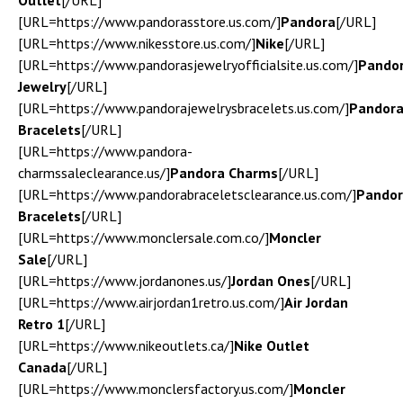
Outlet
[/URL]
[URL=https://www.pandorasstore.us.com/]
Pandora
[/URL]
[URL=https://www.nikesstore.us.com/]
Nike
[/URL]
[URL=https://www.pandorasjewelryofficialsite.us.com/]
Pando
Jewelry
[/URL]
[URL=https://www.pandorajewelrysbracelets.us.com/]
Pandor
Bracelets
[/URL]
[URL=https://www.pandora-
charmssaleclearance.us/]
Pandora Charms
[/URL]
[URL=https://www.pandorabraceletsclearance.us.com/]
Pando
Bracelets
[/URL]
[URL=https://www.monclersale.com.co/]
Moncler
Sale
[/URL]
[URL=https://www.jordanones.us/]
Jordan Ones
[/URL]
[URL=https://www.airjordan1retro.us.com/]
Air Jordan
Retro 1
[/URL]
[URL=https://www.nikeoutlets.ca/]
Nike Outlet
Canada
[/URL]
[URL=https://www.monclersfactory.us.com/]
Moncler