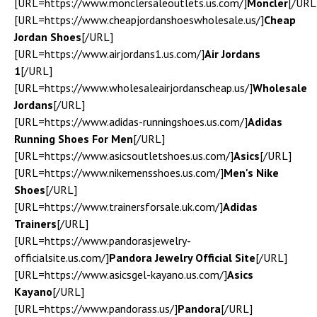
[URL=https://www.monclersaleoutlets.us.com/]
Moncler
[/URL
[URL=https://www.cheapjordanshoeswholesale.us/]
Cheap
Jordan Shoes
[/URL]
[URL=https://www.airjordans1.us.com/]
Air Jordans
1
[/URL]
[URL=https://www.wholesaleairjordanscheap.us/]
Wholesale
Jordans
[/URL]
[URL=https://www.adidas-runningshoes.us.com/]
Adidas
Running Shoes For Men
[/URL]
[URL=https://www.asicsoutletshoes.us.com/]
Asics
[/URL]
[URL=https://www.nikemensshoes.us.com/]
Men's Nike
Shoes
[/URL]
[URL=https://www.trainersforsale.uk.com/]
Adidas
Trainers
[/URL]
[URL=https://www.pandorasjewelry-
officialsite.us.com/]
Pandora Jewelry Official Site
[/URL]
[URL=https://www.asicsgel-kayano.us.com/]
Asics
Kayano
[/URL]
[URL=https://www.pandorass.us/]
Pandora
[/URL]