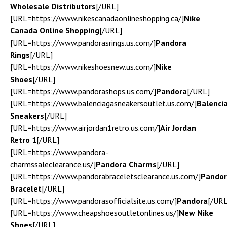
Wholesale Distributors
[/URL]
[URL=https://www.nikescanadaonlineshopping.ca/]
Nike
Canada Online Shopping
[/URL]
[URL=https://www.pandorasrings.us.com/]
Pandora
Rings
[/URL]
[URL=https://www.nikeshoesnew.us.com/]
Nike
Shoes
[/URL]
[URL=https://www.pandorashops.us.com/]
Pandora
[/URL]
[URL=https://www.balenciagasneakersoutlet.us.com/]
Balenci
Sneakers
[/URL]
[URL=https://www.airjordan1retro.us.com/]
Air Jordan
Retro 1
[/URL]
[URL=https://www.pandora-
charmssaleclearance.us/]
Pandora Charms
[/URL]
[URL=https://www.pandorabraceletsclearance.us.com/]
Pando
Bracelet
[/URL]
[URL=https://www.pandorasofficialsite.us.com/]
Pandora
[/URL
[URL=https://www.cheapshoesoutletonlines.us/]
New Nike
Shoes
[/URL]