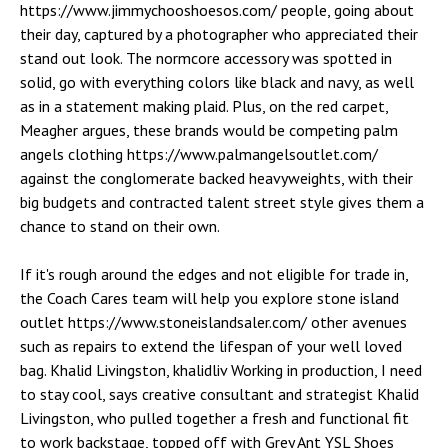
https://www.jimmychooshoesos.com/ people, going about
their day, captured by a photographer who appreciated their
stand out look. The normcore accessory was spotted in
solid, go with everything colors like black and navy, as well
as in a statement making plaid. Plus, on the red carpet,
Meagher argues, these brands would be competing palm
angels clothing https://www.palmangelsoutlet.com/
against the conglomerate backed heavyweights, with their
big budgets and contracted talent street style gives them a
chance to stand on their own.
If it's rough around the edges and not eligible for trade in,
the Coach Cares team will help you explore stone island
outlet https://www.stoneislandsaler.com/ other avenues
such as repairs to extend the lifespan of your well loved
bag. Khalid Livingston, khalidliv Working in production, I need
to stay cool, says creative consultant and strategist Khalid
Livingston, who pulled together a fresh and functional fit
to work backstage, topped off with Grey Ant YSL Shoes