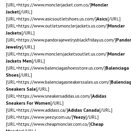
[URL=https://www.monclerjacket.com.co/]
Moncler
Jacket
[/URL]
[URL=https://www.asicsoutletshoes.us.com/]
Asics
[/URL]
[URL=https://www.outletsmonclerjackets.us.com/]
Moncler
Jackets
[/URL]
[URL=https://www.pandorajewelrysblackfriday.us.com/]
Pando
Jewelry
[/URL]
[URL=https://www.monclersjacketsoutlet.us.com/]
Moncler
Jackets Men
[/URL]
[URL=https://www.balenciagashoesstore.us.com/]
Balenciaga
Shoes
[/URL]
[URL=https://www.balenciagasneakerssales.us.com/]
Balencia
Sneakers Sale
[/URL]
[URL=https://www.sneakersadidas.us.com/]
Adidas
Sneakers For Women
[/URL]
[URL=https://www.adidass.ca/]
Adidas Canada
[/URL]
[URL=https://www.yeezycom.us/]
Yeezy
[/URL]
[URL=https://www.cheapmoncler.com.co/]
Cheap