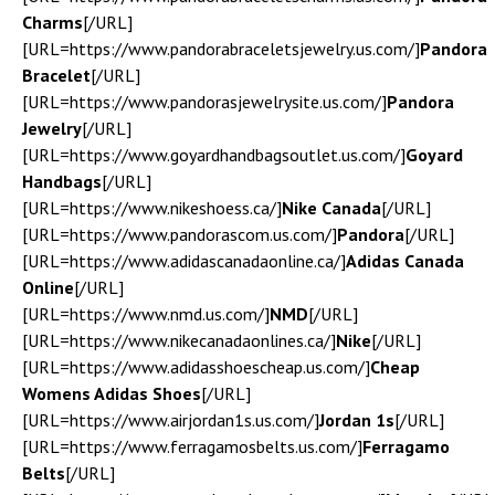
Charms
[/URL]
[URL=https://www.pandorabraceletsjewelry.us.com/]
Pandora
Bracelet
[/URL]
[URL=https://www.pandorasjewelrysite.us.com/]
Pandora
Jewelry
[/URL]
[URL=https://www.goyardhandbagsoutlet.us.com/]
Goyard
Handbags
[/URL]
[URL=https://www.nikeshoess.ca/]
Nike Canada
[/URL]
[URL=https://www.pandorascom.us.com/]
Pandora
[/URL]
[URL=https://www.adidascanadaonline.ca/]
Adidas Canada
Online
[/URL]
[URL=https://www.nmd.us.com/]
NMD
[/URL]
[URL=https://www.nikecanadaonlines.ca/]
Nike
[/URL]
[URL=https://www.adidasshoescheap.us.com/]
Cheap
Womens Adidas Shoes
[/URL]
[URL=https://www.airjordan1s.us.com/]
Jordan 1s
[/URL]
[URL=https://www.ferragamosbelts.us.com/]
Ferragamo
Belts
[/URL]