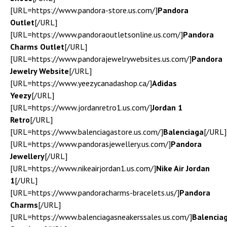
[URL=https://www.pandora-store.us.com/]
Pandora
Outlet
[/URL]
[URL=https://www.pandoraoutletsonline.us.com/]
Pandora
Charms Outlet
[/URL]
[URL=https://www.pandorajewelrywebsites.us.com/]
Pandora
Jewelry Website
[/URL]
[URL=https://www.yeezycanadashop.ca/]
Adidas
Yeezy
[/URL]
[URL=https://www.jordanretro1.us.com/]
Jordan 1
Retro
[/URL]
[URL=https://www.balenciagastore.us.com/]
Balenciaga
[/URL]
[URL=https://www.pandorasjewellery.us.com/]
Pandora
Jewellery
[/URL]
[URL=https://www.nikeairjordan1.us.com/]
Nike Air Jordan
1
[/URL]
[URL=https://www.pandoracharms-bracelets.us/]
Pandora
Charms
[/URL]
[URL=https://www.balenciagasneakerssales.us.com/]
Balencia