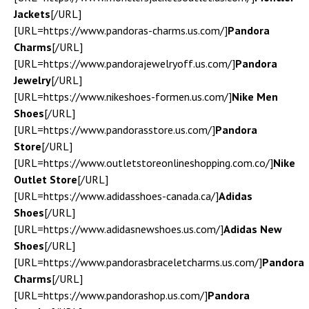
Jackets
[/URL]
[URL=https://www.pandoras-charms.us.com/]
Pandora
Charms
[/URL]
[URL=https://www.pandorajewelryoff.us.com/]
Pandora
Jewelry
[/URL]
[URL=https://www.nikeshoes-formen.us.com/]
Nike Men
Shoes
[/URL]
[URL=https://www.pandorasstore.us.com/]
Pandora
Store
[/URL]
[URL=https://www.outletstoreonlineshopping.com.co/]
Nike
Outlet Store
[/URL]
[URL=https://www.adidasshoes-canada.ca/]
Adidas
Shoes
[/URL]
[URL=https://www.adidasnewshoes.us.com/]
Adidas New
Shoes
[/URL]
[URL=https://www.pandorasbraceletcharms.us.com/]
Pandora
Charms
[/URL]
[URL=https://www.pandorashop.us.com/]
Pandora