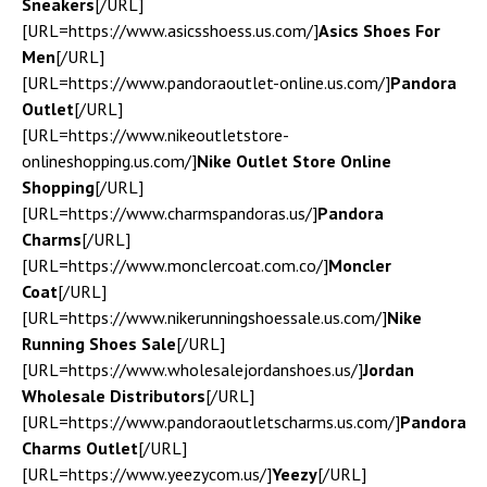
Sneakers
[/URL]
[URL=https://www.asicsshoess.us.com/]
Asics Shoes For
Men
[/URL]
[URL=https://www.pandoraoutlet-online.us.com/]
Pandora
Outlet
[/URL]
[URL=https://www.nikeoutletstore-
onlineshopping.us.com/]
Nike Outlet Store Online
Shopping
[/URL]
[URL=https://www.charmspandoras.us/]
Pandora
Charms
[/URL]
[URL=https://www.monclercoat.com.co/]
Moncler
Coat
[/URL]
[URL=https://www.nikerunningshoessale.us.com/]
Nike
Running Shoes Sale
[/URL]
[URL=https://www.wholesalejordanshoes.us/]
Jordan
Wholesale Distributors
[/URL]
[URL=https://www.pandoraoutletscharms.us.com/]
Pandora
Charms Outlet
[/URL]
[URL=https://www.yeezycom.us/]
Yeezy
[/URL]