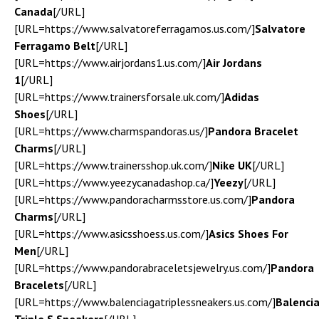
Canada
[/URL]
[URL=https://www.salvatoreferragamos.us.com/]
Salvatore
Ferragamo Belt
[/URL]
[URL=https://www.airjordans1.us.com/]
Air Jordans
1
[/URL]
[URL=https://www.trainersforsale.uk.com/]
Adidas
Shoes
[/URL]
[URL=https://www.charmspandoras.us/]
Pandora Bracelet
Charms
[/URL]
[URL=https://www.trainersshop.uk.com/]
Nike UK
[/URL]
[URL=https://www.yeezycanadashop.ca/]
Yeezy
[/URL]
[URL=https://www.pandoracharmsstore.us.com/]
Pandora
Charms
[/URL]
[URL=https://www.asicsshoess.us.com/]
Asics Shoes For
Men
[/URL]
[URL=https://www.pandorabraceletsjewelry.us.com/]
Pandora
Bracelets
[/URL]
[URL=https://www.balenciagatriplessneakers.us.com/]
Balenci