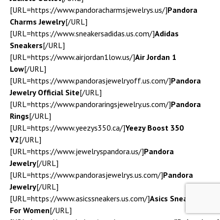
[URL=https://www.pandoracharmsjewelrys.us/]
Pandora
Charms Jewelry
[/URL]
[URL=https://www.sneakersadidas.us.com/]
Adidas
Sneakers
[/URL]
[URL=https://www.airjordan1low.us/]
Air Jordan 1
Low
[/URL]
[URL=https://www.pandorasjewelryoff.us.com/]
Pandora
Jewelry Official Site
[/URL]
[URL=https://www.pandoraringsjewelry.us.com/]
Pandora
Rings
[/URL]
[URL=https://www.yeezys350.ca/]
Yeezy Boost 350
V2
[/URL]
[URL=https://www.jewelryspandora.us/]
Pandora
Jewelry
[/URL]
[URL=https://www.pandorasjewelrys.us.com/]
Pandora
Jewelry
[/URL]
[URL=https://www.asicssneakers.us.com/]
Asics Sneakers
For Women
[/URL]