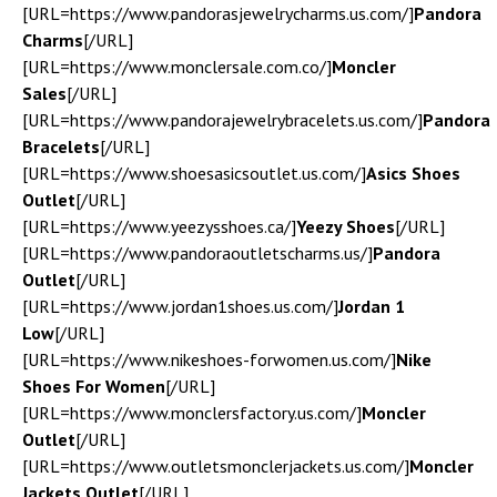
[URL=https://www.pandorasjewelrycharms.us.com/]
Pandora
Charms
[/URL]
[URL=https://www.monclersale.com.co/]
Moncler
Sales
[/URL]
[URL=https://www.pandorajewelrybracelets.us.com/]
Pandora
Bracelets
[/URL]
[URL=https://www.shoesasicsoutlet.us.com/]
Asics Shoes
Outlet
[/URL]
[URL=https://www.yeezysshoes.ca/]
Yeezy Shoes
[/URL]
[URL=https://www.pandoraoutletscharms.us/]
Pandora
Outlet
[/URL]
[URL=https://www.jordan1shoes.us.com/]
Jordan 1
Low
[/URL]
[URL=https://www.nikeshoes-forwomen.us.com/]
Nike
Shoes For Women
[/URL]
[URL=https://www.monclersfactory.us.com/]
Moncler
Outlet
[/URL]
[URL=https://www.outletsmonclerjackets.us.com/]
Moncler
Jackets Outlet
[/URL]